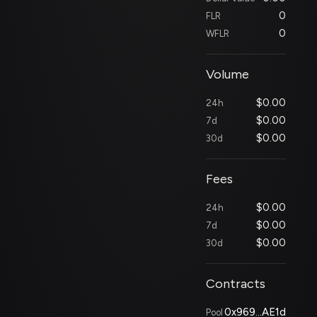
0
FLR
0
WFLR
Volume
$
0.00
24h
$
0.00
7d
$
0.00
30d
Fees
$
0.00
24h
$
0.00
7d
$
0.00
30d
Contracts
0x969...AE1d
Pool