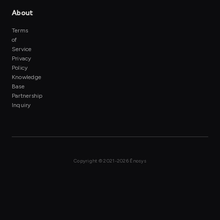
About
Terms
of
Service
Privacy
Policy
Knowledge
Base
Partnership
Inquiry
Copyright ©
2021-2026 Ēnosys