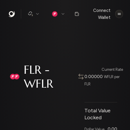
Connect
Wallet
FLR -
Current Rate
0.00000
WFLR per
WFLR
FLR
Total Value
Locked
0.00
Dollar Value