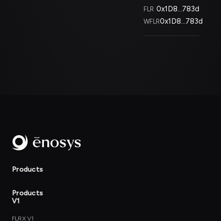
0x1D8...783d
FLR
0x1D8...783d
WFLR
Products
Products
V1
FLRX V1