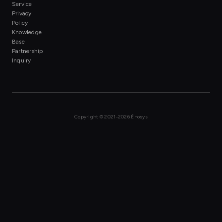
Service
Privacy
Policy
Knowledge
Base
Partnership
Inquiry
Copyright ©
2021-2026 Ēnosys