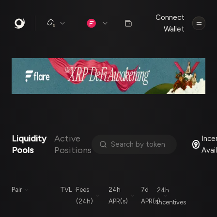
Connect
Wallet
Liquidity
Active
Ince
Pools
Positions
Avai
Pair
TVL
Fees
24h
7d
24h
(24h)
APR(s)
APR(s)
Incentives