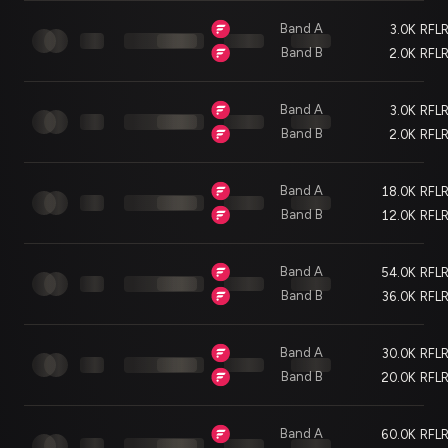
Band A
3.0K
RFL
Band B
2.0K
RFL
Band A
3.0K
RFL
Band B
2.0K
RFL
Band A
18.0K
RFL
Band B
12.0K
RFL
Band A
54.0K
RFL
Band B
36.0K
RFL
Band A
30.0K
RFL
Band B
20.0K
RFL
Band A
60.0K
RFL