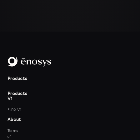
Products
Products
V1
FLRX V1
About
Terms
of