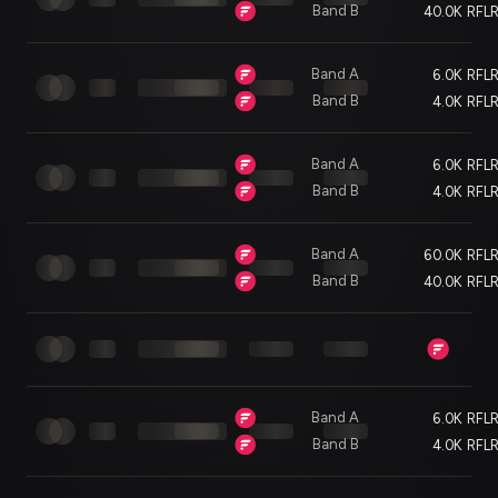
Band B
40.0K
RFL
Band A
6.0K
RFL
Band B
4.0K
RFL
Band A
6.0K
RFL
Band B
4.0K
RFL
Band A
60.0K
RFL
Band B
40.0K
RFL
Band A
6.0K
RFL
Band B
4.0K
RFL