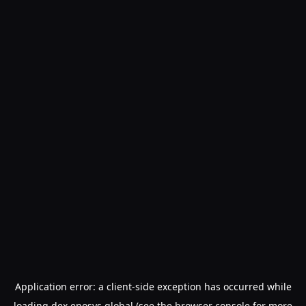
Application error: a
client
-side exception has occurred while
loading
dex.enosys.global
(see the
browser console
for more