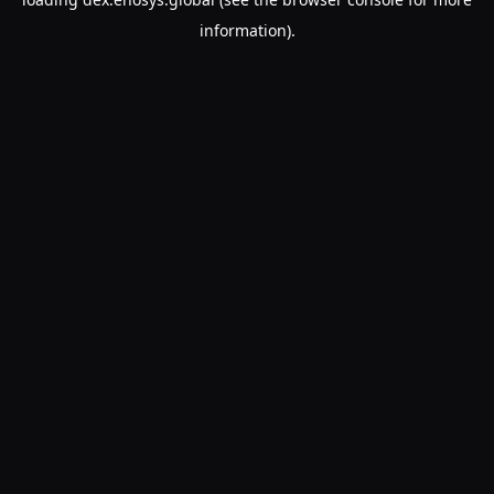
information).